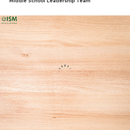
Middle School Leadership Team