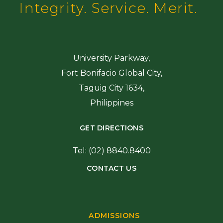
Integrity. Service. Merit.
University Parkway,
Fort Bonifacio Global City,
Taguig City 1634,
Philippines
GET DIRECTIONS
Tel: (02) 8840.8400
CONTACT US
ADMISSIONS