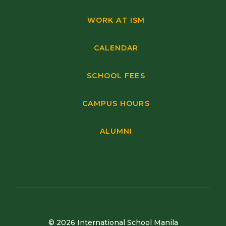
WORK AT ISM
CALENDAR
SCHOOL FEES
CAMPUS HOURS
ALUMNI
© 2026 International School Manila