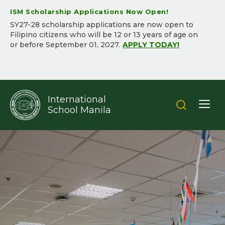
ISM Scholarship Applications Now Open!
SY2​7-2​8 scholarship applications are now open to
Filipino citizens who will be ​12 or 13 years of age on
or before September 01, 202​7.​
APPLY TODAY!
International
School Manila