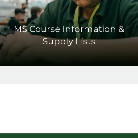
MS Course Information &
Supply Lists