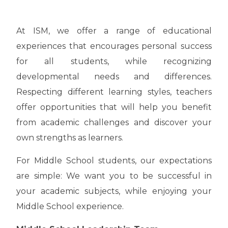
At ISM, we offer a range of educational
experiences that encourages personal success
for all students, while recognizing
developmental needs and differences.
Respecting different learning styles, teachers
offer opportunities that will help you benefit
from academic challenges and discover your
own strengths as learners.
For Middle School students, our expectations
are simple: We want you to be successful in
your academic subjects, while enjoying your
Middle School experience.