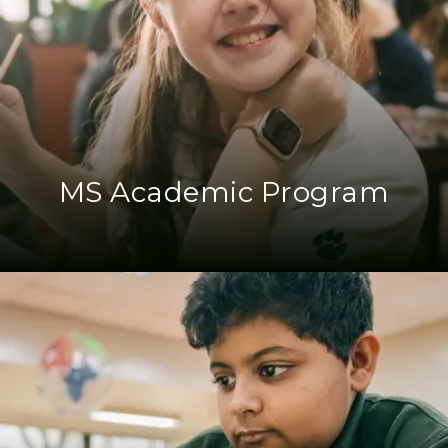
MS Academic Program