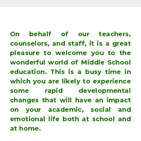
On behalf of our teachers,
counselors, and staff, it is a great
pleasure to welcome you to the
wonderful world of Middle School
education. This is a busy time in
which you are likely to experience
some rapid developmental
changes that will have an impact
on your academic, social and
emotional life both at school and
at home.