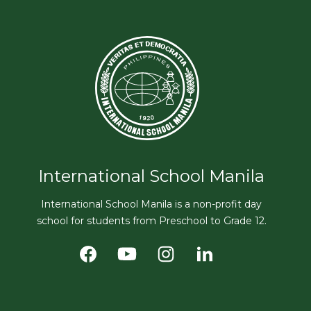
International School Manila
International School Manila is a non-profit day
school for students from Preschool to Grade 12.