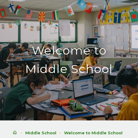
Welcome to
Middle School
Middle School
Welcome to Middle School