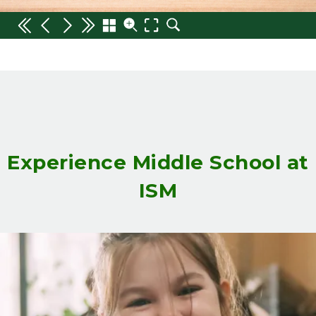
Experience Middle School at
ISM