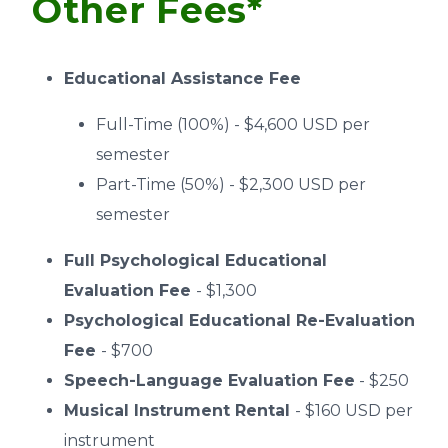
Other Fees*
Educational Assistance Fee
Full-Time (100%) - $4,600 USD per
semester
Part-Time (50%) - $2,300 USD per
semester
Full Psychological Educational
Evaluation Fee
- $1,300
Psychological Educational Re-Evaluation
Fee
- $700
Speech-Language Evaluation Fee
- $250
Musical Instrument Rental
- $160 USD per
instrument