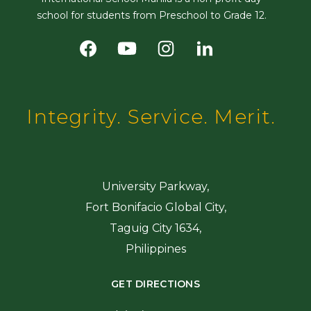
school for students from Preschool to Grade 12.
Integrity. Service. Merit.
University Parkway,
Fort Bonifacio Global City,
Taguig City 1634,
Philippines
GET DIRECTIONS