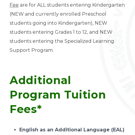
Fee
are for ALL students entering Kindergarten
(NEW and currently enrolled Preschool
students going into Kindergarten), NEW
students entering Grades 1 to 12, and NEW
students entering the Specialized Learning
Support Program.
Additional
Program Tuition
Fees*
English as an Additional Language (EAL)