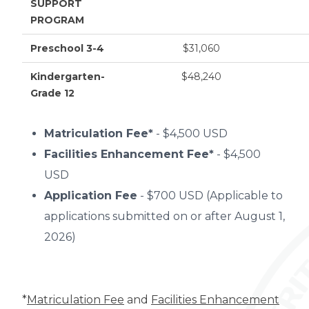
SUPPORT
PROGRAM
Preschool 3-4
$31,060
Kindergarten-
$48,240
Grade 12
Matriculation Fee*
- $4,500 USD
Facilities Enhancement Fee*
- $4,500
USD
Application Fee
- $700 USD (Applicable to
applications submitted on or after August 1,
2026)
*
Matriculation Fee
and
Facilities Enhancement