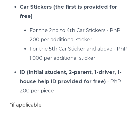
Car Stickers (the first is provided for
free)
For the 2nd to 4th Car Stickers - PhP
200 per additional sticker
For the 5th Car Sticker and above - PhP
1,000 per additional sticker
ID (initial student, 2-parent, 1-driver, 1-
house help ID provided for free)
- PhP
200 per piece
*if applicable