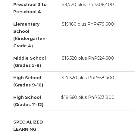
Preschool 3 to
$9,720 plus PhP306,400
Preschool 4
Elementary
$15,160 plus PhP479,600
School
(Kindergarten-
Grade 4)
Middle School
$16,520 plus PhP524,600
(Grades 5-8)
High School
$17,620 plus PhP558,400
(Grades 9-10)
High School
$19,660 plus PhP623,800
(Grades 11-12)
SPECIALIZED
LEARNING