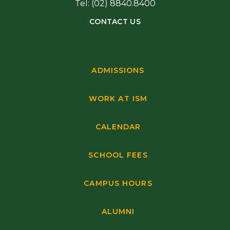
Tel: (02) 8840.8400
CONTACT US
ADMISSIONS
WORK AT ISM
CALENDAR
SCHOOL FEES
CAMPUS HOURS
ALUMNI