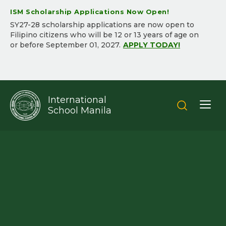
ISM Scholarship Applications Now Open!
SY2​7-2​8 scholarship applications are now open to
Filipino citizens who will be ​12 or 13 years of age on
or before September 01, 202​7.​
APPLY TODAY!
International
School Manila