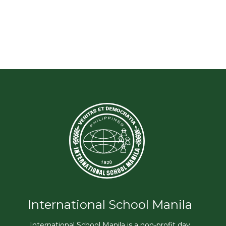
International School Manila
International School Manila is a non-profit day