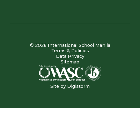
© 2026 International School Manila
Terms & Policies
Data Privacy
Sitemap
Site by
Digistorm