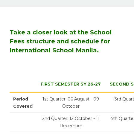
Take a closer look at the School
Fees structure and schedule for
International School Manila.
FIRST SEMESTER SY 26-27
SECOND S
Period
1st Quarter: 06 August - 09
3rd Quart
Covered
October
2nd Quarter: 12 October - 11
4th Quarter
December