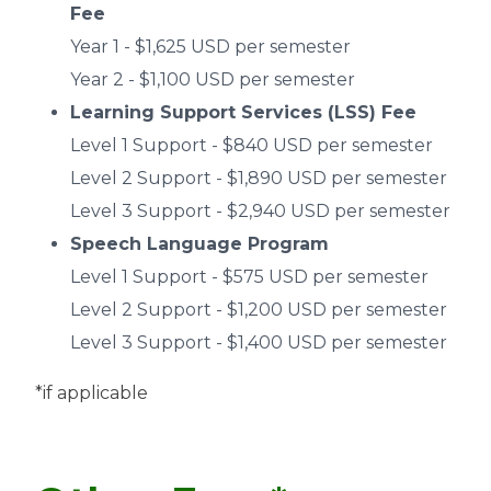
Fee
Year 1 - $1,625 USD per semester
Year 2 - $1,100 USD per semester
Learning Support Services (LSS) Fee
Level 1 Support - $840 USD per semester
Level 2 Support - $1,890 USD per semester
Level 3 Support - $2,940 USD per semester
Speech Language Program
Level 1 Support - $575 USD per semester
Level 2 Support - $1,200 USD per semester
Level 3 Support - $1,400 USD per semester
*if applicable