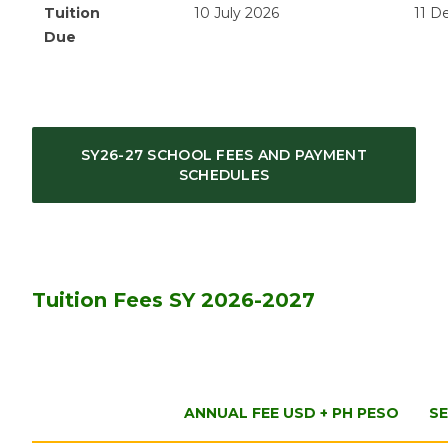
Tuition
10 July 2026
11 D
Due
SY26-27 SCHOOL FEES AND PAYMENT
SCHEDULES
Tuition Fees SY 2026-2027
ANNUAL FEE USD + PH PESO
SE