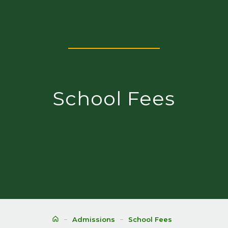
School Fees
Admissions
School Fees