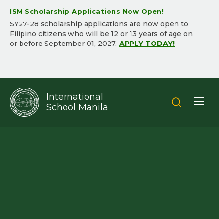
ISM Scholarship Applications Now Open!
SY2​7-2​8 scholarship applications are now open to
Filipino citizens who will be ​12 or 13 years of age on
or before September 01, 202​7.​
APPLY TODAY!
International
School Manila