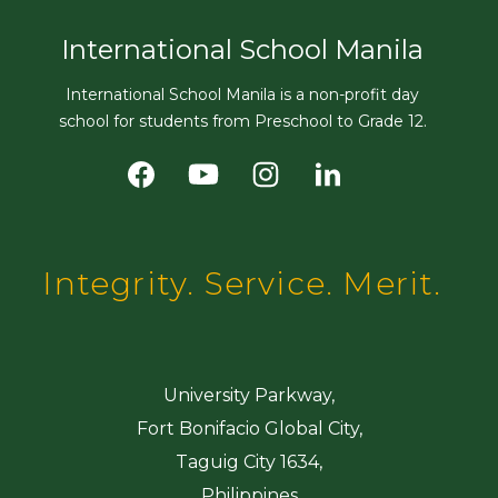
International School Manila
International School Manila is a non-profit day
school for students from Preschool to Grade 12.
Integrity. Service. Merit.
University Parkway,
Fort Bonifacio Global City,
Taguig City 1634,
Philippines