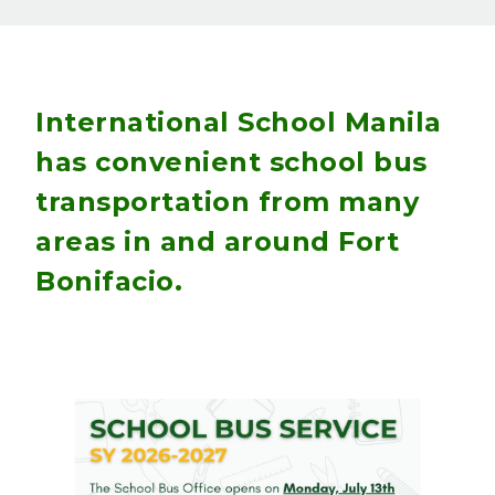
International School Manila
has convenient school bus
transportation from many
areas in and around Fort
Bonifacio.