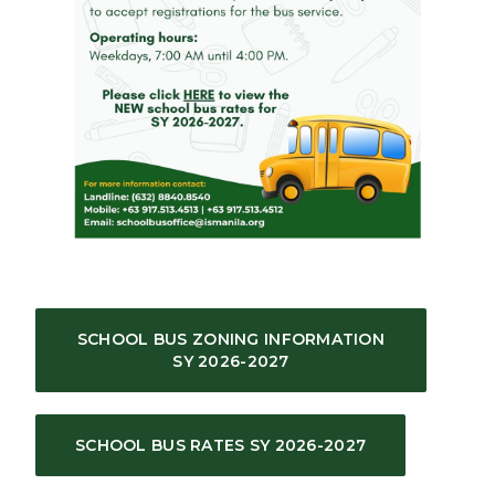
SCHOOL BUS ZONING INFORMATION
SY 2026-2027
SCHOOL BUS RATES SY 2026-2027