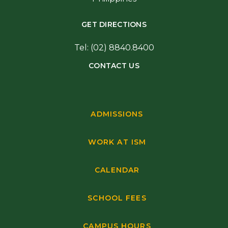
GET DIRECTIONS
Tel: (02) 8840.8400
CONTACT US
ADMISSIONS
WORK AT ISM
CALENDAR
SCHOOL FEES
CAMPUS HOURS