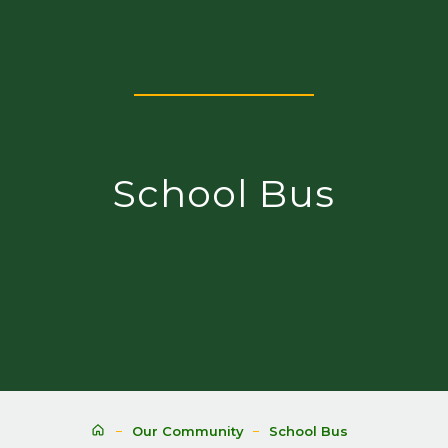
School Bus
Our Community
School Bus