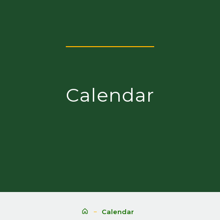
Calendar
Calendar