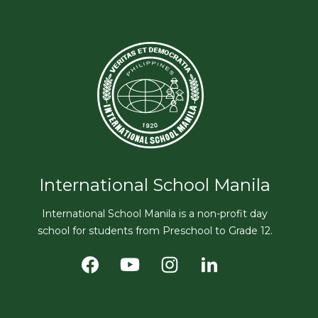
International School Manila
International School Manila is a non-profit day
school for students from Preschool to Grade 12.