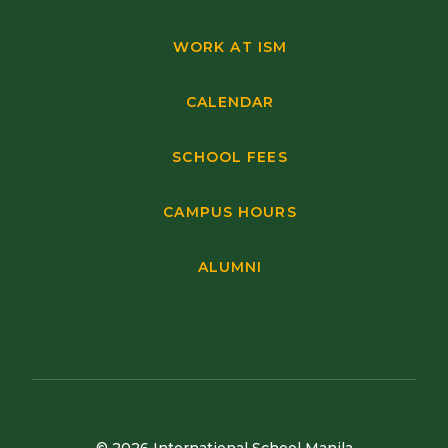
WORK AT ISM
CALENDAR
SCHOOL FEES
CAMPUS HOURS
ALUMNI