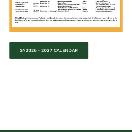
SY2026 - 2027 CALENDAR