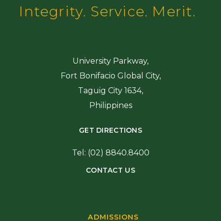
Integrity. Service. Merit.
University Parkway,
Fort Bonifacio Global City,
Taguig City 1634,
Philippines
GET DIRECTIONS
Tel: (02) 8840.8400
CONTACT US
ADMISSIONS