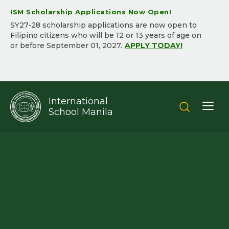
ISM Scholarship Applications Now Open!
SY2​7-2​8 scholarship applications are now open to
Filipino citizens who will be ​12 or 13 years of age on
or before September 01, 202​7.​
APPLY TODAY!
International
School Manila